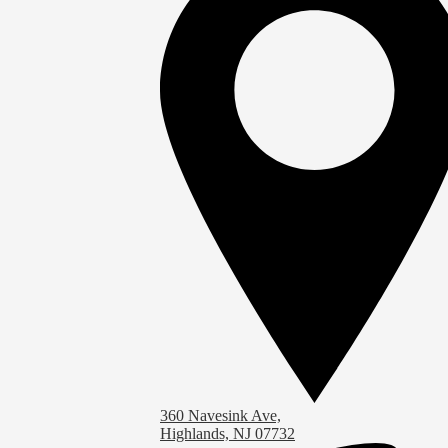
360 Navesink Ave,
Highlands, NJ 07732