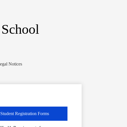
 School
egal Notices
Student Registration Forms