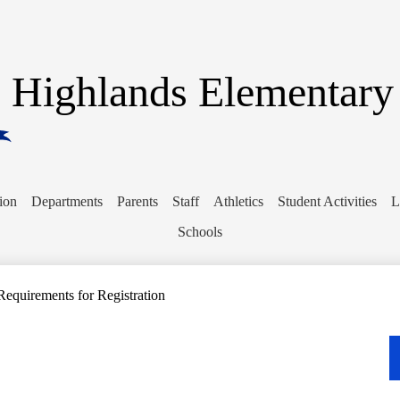
Skip
to
main
content
Highlands Elementary
ion
Departments
Parents
Staff
Athletics
Student Activities
L
Schools
Requirements for Registration