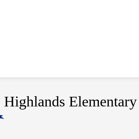
Highlands Elementary