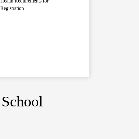
Health Requirements for
Registration
 School