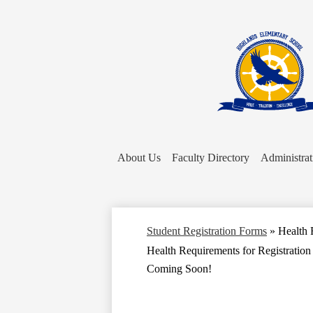
About Us
Faculty Directory
Administrat
Student Registration Forms
»
Health 
Health Requirements for Registration
Coming Soon!