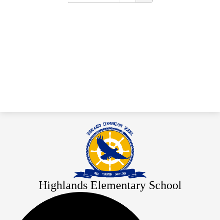
Highlands Elementary School