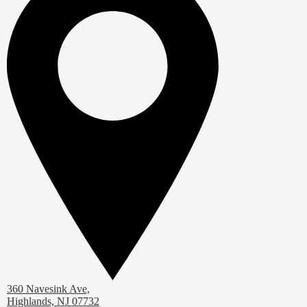
360 Navesink Ave,
Highlands, NJ 07732