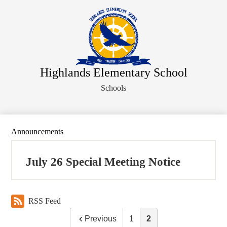
Skip
About Us
to
main
Faculty Directory
content
Administration
Departments
Highlands Elementary School
Parents
Schools
Staff
Athletics
Student Activities
Announcements
Legal Notices
July 26 Special Meeting Notice
RSS Feed
Previous
1
2