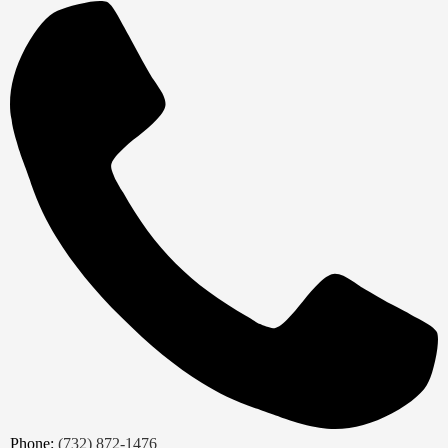
Phone:
(732) 872-1476