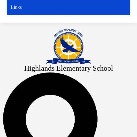
window
Links
Highlands Elementary School