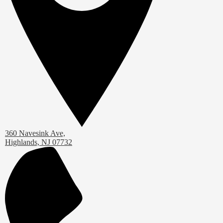
360 Navesink Ave,
Highlands, NJ 07732