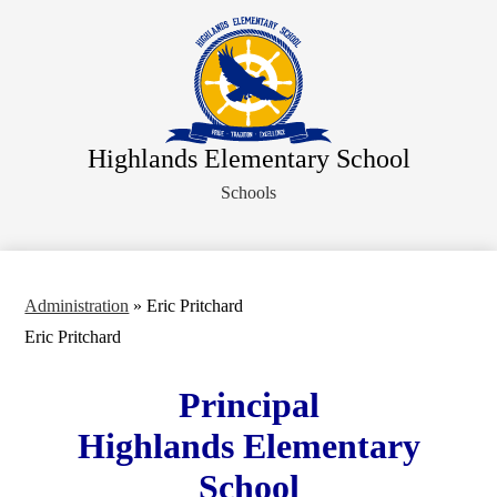
Skip
About Us
to
main
Faculty Directory
content
Administration
Departments
Highlands Elementary School
Parents
Schools
Staff
Athletics
Student Activities
Administration
»
Eric Pritchard
Legal Notices
Eric Pritchard
Principal
Highlands Elementary
School