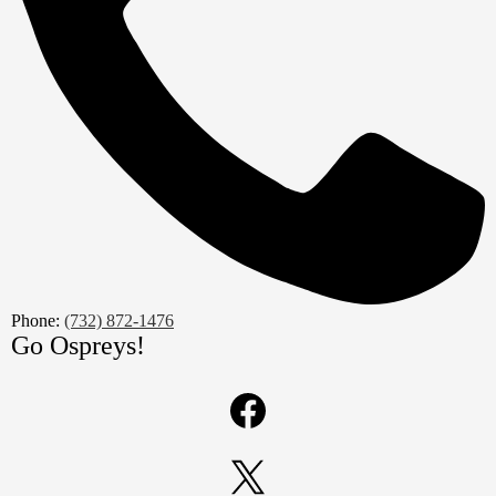
Phone:
(732) 872-1476
Go Ospreys!
Social
Media
Links
Facebook