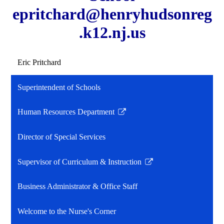
epritchard@henryhudsonreg
.k12.nj.us
Eric Pritchard
Superintendent of Schools
Human Resources Department
Link
opens
Director of Special Services
in
a
Supervisor of Curriculum & Instruction
new
Link
window
opens
Business Administrator & Office Staff
in
a
Welcome to the Nurse's Corner
new